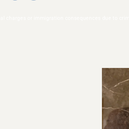
inal charges or immigration consequences due to crim