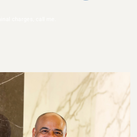
inal charges, call me.