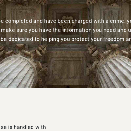
 be completed and have been charged with a crime, you
ill make sure you have the information you need and
l be dedicated to helping you protect your freedom a
ase is handled with