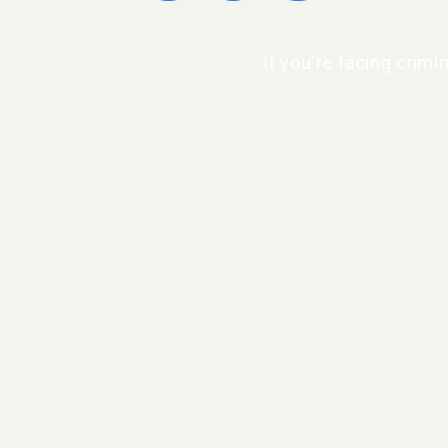
If you’re facing crim