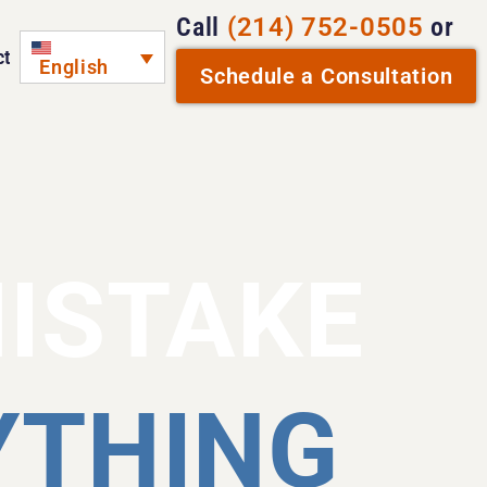
Call
(214) 752-0505
or
ct
English
Schedule a Consultation
MISTAKE
YTHING