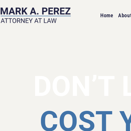
Home
Abou
DON’T 
COST 