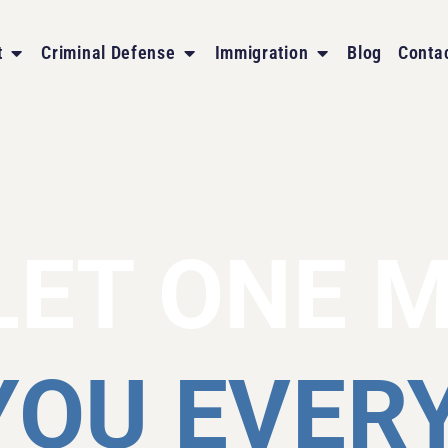
t
Criminal Defense
Immigration
Blog
Conta
LET ONE 
YOU EVER