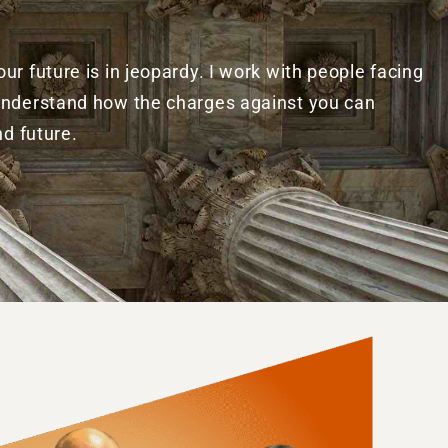
r future is in jeopardy. I work with people facing
 understand how the charges against you can
nd future.