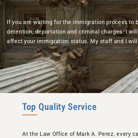
If you are waiting for the immigration process to
detention, deportation and criminal charges. I w
affect your immigration status. My staff and I wil
Top Quality Service
At the Law Office of Mark A. Perez, every c