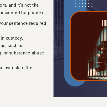
ors, and it’s not the
nsidered for parole if:
your sentence required
 in custody.
ams, such as
ng, or substance-abuse
a low risk to the