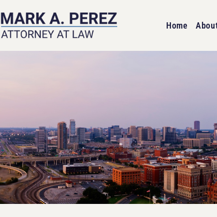
Home
Abou