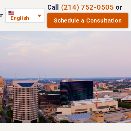
Call
(214) 752-0505
or
ct
English
Schedule a Consultation