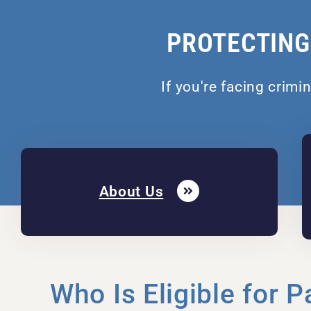
PROTECTING
If you're facing crimi
About Us
Who Is Eligible for P