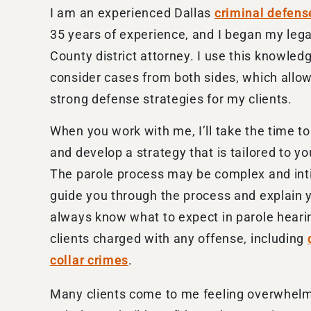
I am an experienced Dallas
criminal defens
35 years of experience, and I began my lega
County district attorney. I use this knowled
consider cases from both sides, which allo
strong defense strategies for my clients.
When you work with me, I’ll take the time to 
and develop a strategy that is tailored to y
The parole process may be complex and inti
guide you through the process and explain yo
always know what to expect in parole hearin
clients charged with any offense, including
collar crimes
.
Many clients come to me feeling overwhelmed