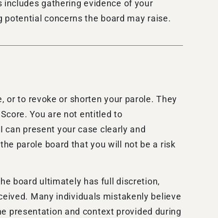
s includes gathering evidence of your
ing potential concerns the board may raise.
, or to revoke or shorten your parole. They
Score. You are not entitled to
 I can present your case clearly and
he parole board that you will not be a risk
he board ultimately has full discretion,
rceived. Many individuals mistakenly believe
 the presentation and context provided during