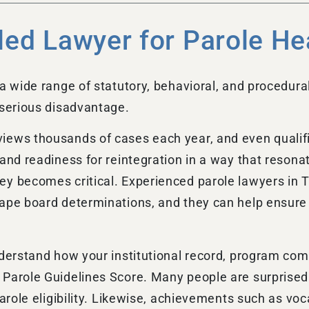
led Lawyer for Parole He
a wide range of statutory, behavioral, and procedura
 serious disadvantage.
iews thousands of cases each year, and even qualif
 and readiness for reintegration in a way that reson
y becomes critical. Experienced parole lawyers in Te
hape board determinations, and they can help ensure 
derstand how your institutional record, program compl
Parole Guidelines Score. Many people are surprised 
parole eligibility. Likewise, achievements such as vo