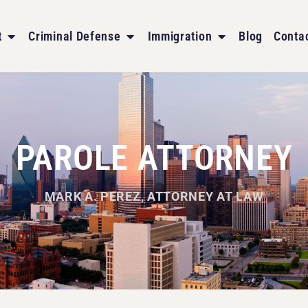
t
Criminal Defense
Immigration
Blog
Conta
PAROLE ATTORNEY
MARK A. PEREZ, ATTORNEY AT LAW