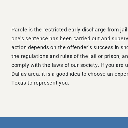
Parole is the restricted early discharge from jail
one’s sentence has been carried out and supervi
action depends on the offender’s success in s
the regulations and rules of the jail or prison, an
comply with the laws of our society. If you are u
Dallas area, it is a good idea to choose an expe
Texas to represent you.