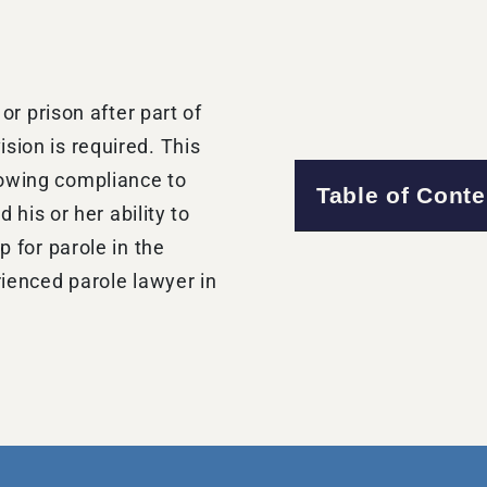
 or prison after part of
sion is required. This
howing compliance to
Table of Conte
d his or her ability to
p for parole in the
rienced parole lawyer in