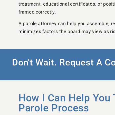
treatment, educational certificates, or pos
framed correctly.
A parole attorney can help you assemble, re
minimizes factors the board may view as ri
Don't Wait. Request A C
How I Can Help You 
Parole Process