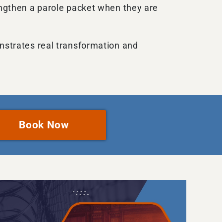
rengthen a parole packet when they are
onstrates real transformation and
Book Now