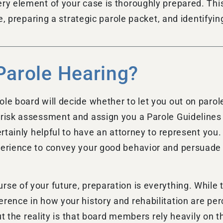
ery element of your case is thoroughly prepared. Thi
ile, preparing a strategic parole packet, and identify
Parole Hearing?
le board will decide whether to let you out on parole
 risk assessment and assign you a Parole Guidelines 
ertainly helpful to have an attorney to represent you.
perience to convey your good behavior and persuade t
se of your future, preparation is everything. While t
erence in how your history and rehabilitation are pe
 but the reality is that board members rely heavily on