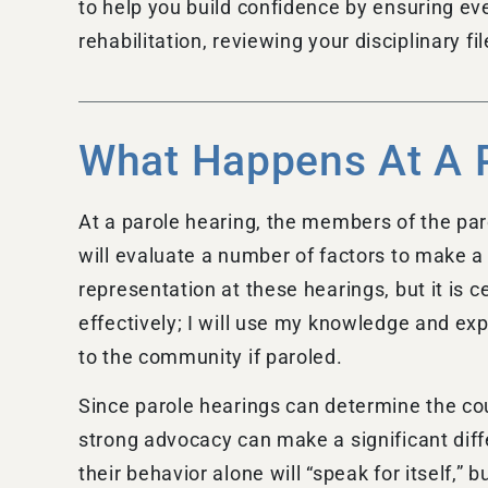
to help you build confidence by ensuring ev
rehabilitation, reviewing your disciplinary f
What Happens At A 
At a parole hearing, the members of the paro
will evaluate a number of factors to make a
representation at these hearings, but it is c
effectively; I will use my knowledge and ex
to the community if paroled.
Since parole hearings can determine the cour
strong advocacy can make a significant diff
their behavior alone will “speak for itself,”