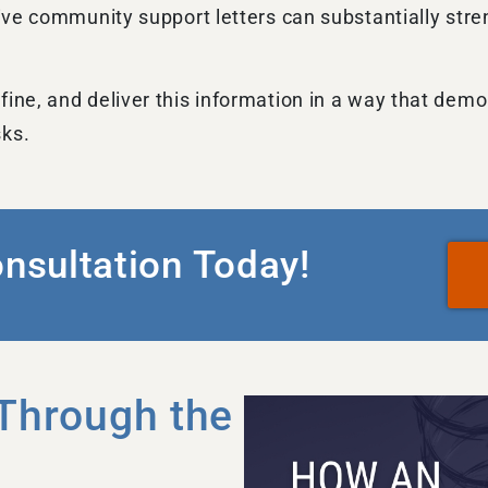
itive community support letters can substantially st
fine, and deliver this information in a way that dem
sks.
onsultation Today!
Through the