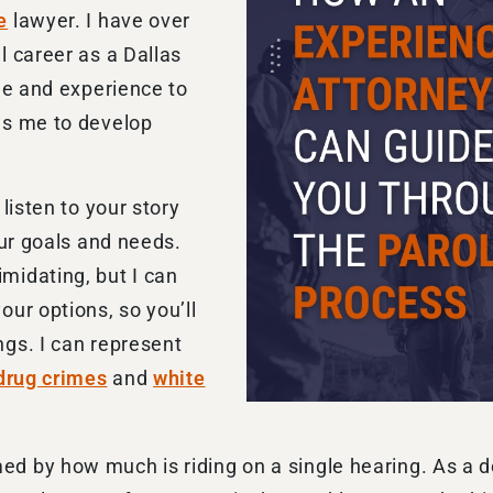
e
lawyer. I have over
l career as a Dallas
ge and experience to
ws me to develop
listen to your story
our goals and needs.
midating, but I can
ur options, so you’ll
gs. I can represent
drug crimes
and
white
 by how much is riding on a single hearing. As a ded