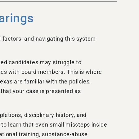
arings
l factors, and navigating this system
ied candidates may struggle to
ates with board members. This is where
xas are familiar with the policies,
that your case is presented as
etions, disciplinary history, and
to learn that even small missteps inside
cational training, substance-abuse