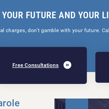
 YOUR FUTURE AND YOUR L
nal charges, don't gamble with your future. Ca
Free Consultations
arole