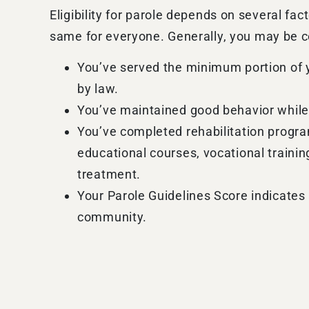
Eligibility for parole depends on several fact
same for everyone. Generally, you may be co
You’ve served the minimum portion of 
by law.
You’ve maintained good behavior while
You’ve completed rehabilitation progr
educational courses, vocational traini
treatment.
Your Parole Guidelines Score indicates 
community.