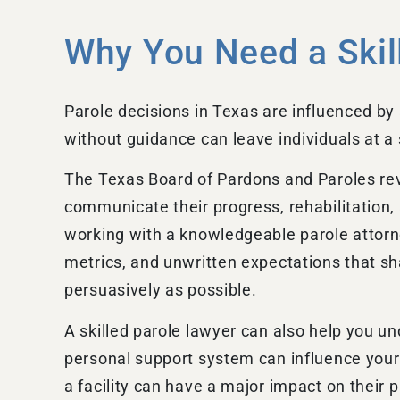
Why You Need a Skil
Parole decisions in Texas are influenced by 
without guidance can leave individuals at a
The Texas Board of Pardons and Paroles rev
communicate their progress, rehabilitation,
working with a knowledgeable parole attorne
metrics, and unwritten expectations that s
persuasively as possible.
A skilled parole lawyer can also help you un
personal support system can influence your 
a facility can have a major impact on their 