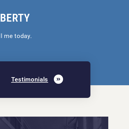
IBERTY
ll me today.
Testimonials