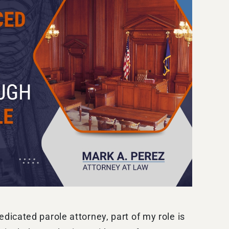
icated parole attorney, part of my role is