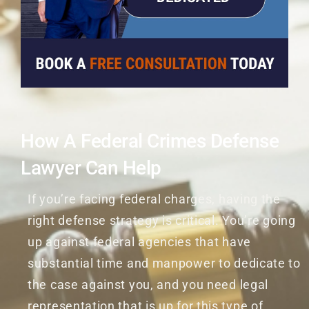
How A Federal Crimes Defense
Lawyer Can Help
If you’re facing federal charges, having the
right defense strategy is critical. You’re going
up against federal agencies that have
substantial time and manpower to dedicate to
the case against you, and you need legal
representation that is up for this type of