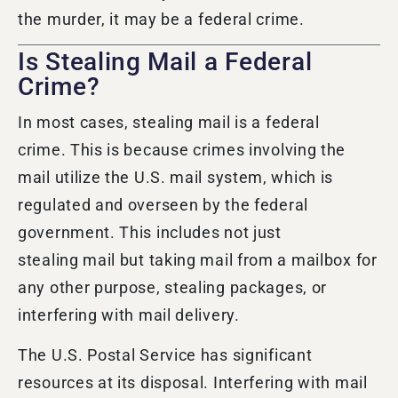
the
murder,
it may be a federal crime.
Is Stealing Mail a Federal
Crime?
In most cases, stealing mail is a federal
crime. This is because crimes involving the
mail utilize the U.S. mail system, which is
regulated and overseen by the federal
government. This includes not just
stealing mail but taking mail from a mailbox for
any other purpose, stealing packages, or
interfering with mail delivery.
The U.S. Postal Service has significant
resources at its disposal. Interfering with mail