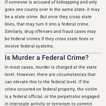
If someone is accused of kidnapping and only
goes one county over in the same state, it may
be a state crime. But once they cross state
lines, that may turn it into a federal crime.
Similarly, drug offenses and fraud cases may
be federal crimes if they cross state lines or
involve federal systems.
Is Murder a Federal Crime?
In most cases,
murder
is charged at the state
level.
However, there are circumstances that
can elevate this to the federal level. If the
crime occurred on federal property, the victim
is a federal official, or the perpetrator engaged
in interstate activity or terrorism to commit