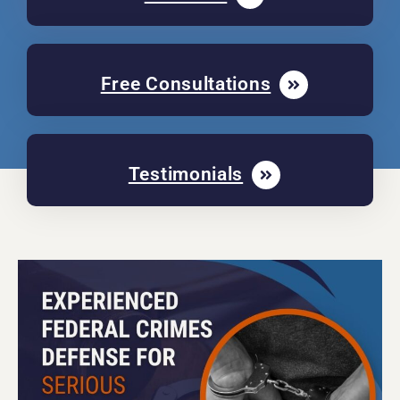
Free Consultations
Testimonials