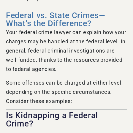
Federal vs. State Crimes—
What’s the Difference?
Your federal crime lawyer can explain how your
charges may be handled at the federal level. In
general, federal criminal investigations are
well-funded, thanks to the resources provided
to federal agencies.
Some offenses can be charged at either level,
depending on the specific circumstances.
Consider these examples:
Is Kidnapping a Federal
Crime?