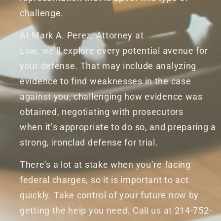
challenge.
At Mark A. Perez, Attorney at
Law, we’ll explore every potential avenue for
your defense. That may include analyzing
evidence to find weaknesses in the case
against you, challenging how evidence was
obtained, negotiating with prosecutors
when it’s appropriate to do so, and preparing a
strong, ironclad defense for trial.
There’s a lot at stake when you’re facing
federal charges, so it is important to act
quickly. Take control of your future now by
getting the help you need. Call us at 214-752-