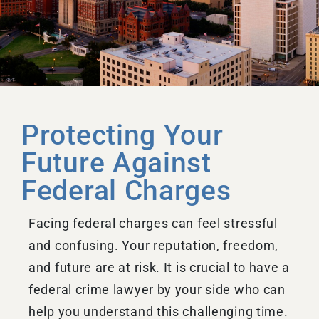
Protecting Your
Future Against
Federal Charges
Facing federal charges can feel stressful
and confusing. Your reputation, freedom,
and future are at risk. It is crucial to have a
federal crime lawyer by your side who can
help you understand this challenging time.