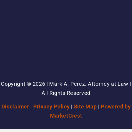
Copyright ® 2026 | Mark A. Perez, Attorney at Law |
All Rights Reserved
Disclaimer
|
Privacy Policy
|
Site Map
|
Powered by
MarketCrest