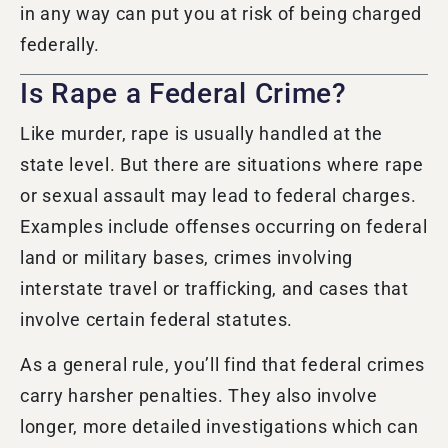
in any way can put you at risk of being charged
federally.
Is Rape a Federal Crime?
Like murder, rape is usually handled at the
state level. But there are situations where rape
or sexual assault may lead to federal charges.
Examples include offenses occurring on federal
land or military bases, crimes involving
interstate travel or trafficking, and cases that
involve certain federal statutes.
As a general rule, you’ll find that federal crimes
carry harsher penalties. They also involve
longer, more detailed investigations which can