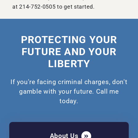
at 214-752-0505 to get started.
PROTECTING YOUR
FUTURE AND YOUR
LIBERTY
If you're facing criminal charges, don't
gamble with your future. Call me
today.
About Us