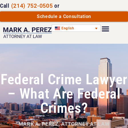
Call
(214) 752-0505
or
Schedule a Consultation
English
Federal Crime Lawyer
– What Are Federal
Crimes?
MARK A. PEREZ, ATTORNEY AT LAW