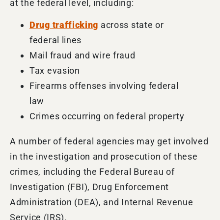
at the federal level, including:
Drug trafficking
across state or
federal lines
Mail fraud and wire fraud
Tax evasion
Firearms offenses involving federal
law
Crimes occurring on federal property
A number of
federal agencies may get involved
in the investigation and prosecution of these
crimes, including the
Federal Bureau of
Investigation (FBI), Drug Enforcement
Administration (DEA), and Internal Revenue
Service (IRS).