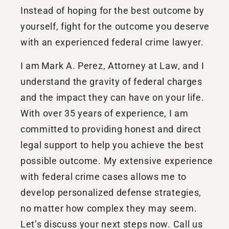
Instead of hoping for the best outcome by
yourself, fight for the outcome you deserve
with an experienced federal crime lawyer.
I am Mark A. Perez, Attorney at Law, and I
understand the gravity of federal charges
and the impact they can have on your life.
With over 35 years of experience, I am
committed to providing honest and direct
legal support to help you achieve the best
possible outcome. My extensive experience
with federal crime cases allows me to
develop personalized defense strategies,
no matter how complex they may seem.
Let’s discuss your next steps now. Call us