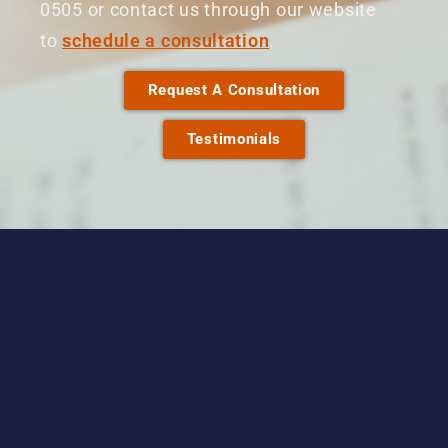
0505 or contact us through our website
to
schedule a consultation
.
Request A Consultation
Testimonials