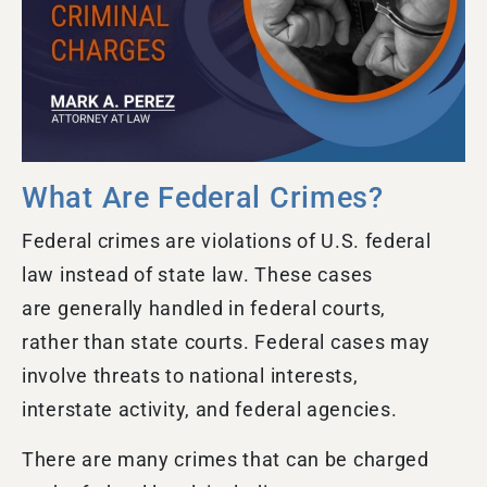
What Are Federal Crimes?
Federal crimes are violations of U.S. federal
law instead of state law. These cases
are generally handled in federal courts,
rather than state courts. Federal cases may
involve threats to national interests,
interstate activity, and federal agencies.
There are many crimes that can be charged