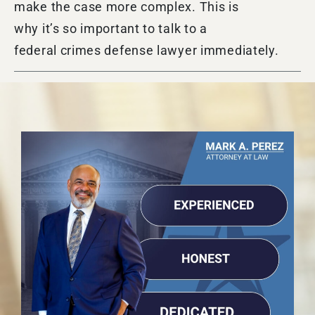
make the case more complex. This is
why it’s so important to talk to a
federal crimes defense lawyer immediately.